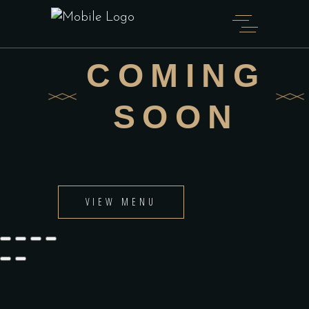
COMING
SOON
VIEW MENU